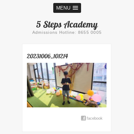
MENU
5 Steps Academy
Admissions Hotline: 8655 0005
20231006_101214
facebook