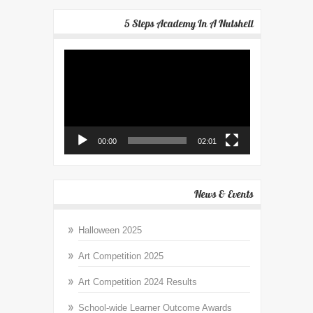
5 Steps Academy In A Nutshell
Video
Player
00:00
02:01
News & Events
Halloween 2025
Art Competition 2025
Art Competition 2024 Results
School-wide Learner Outcome Awards