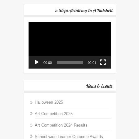
5 Steps Academy In A Nutshell
Video
Player
00:00
02:01
News & Events
Halloween 2025
Art Competition 2025
Art Competition 2024 Results
School-wide Learner Outcome Awards