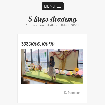
MENU
5 Steps Academy
Admissions Hotline: 8655 0005
20231006_100710
facebook