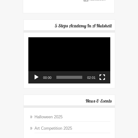
5 Steps Academy In A Nutshell
Video
Player
00:00
02:01
News & Events
Halloween 2025
Art Competition 2025