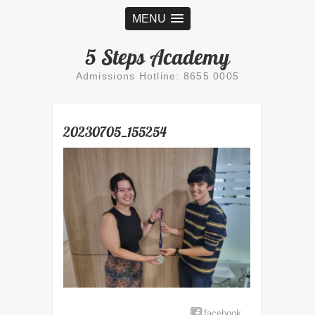
MENU
5 Steps Academy
Admissions Hotline: 8655 0005
20230705_155254
facebook