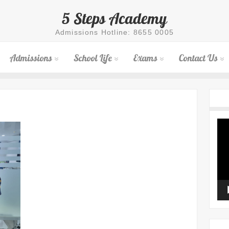
5 Steps Academy
Admissions Hotline: 8655 0005
Admissions
School Life
Exams
Contact Us
Vid
Pla