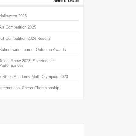
News & Events
Halloween 2025
Art Competition 2025
Art Competition 2024 Results
School-wide Learner Outcome Awards
Talent Show 2023: Spectacular
Performances
5 Steps Academy Math Olympiad 2023
International Chess Championship