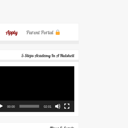
Apply
Parent Portal
5 Steps Academy In A Nutshell
eo
yer
00:00
02:01