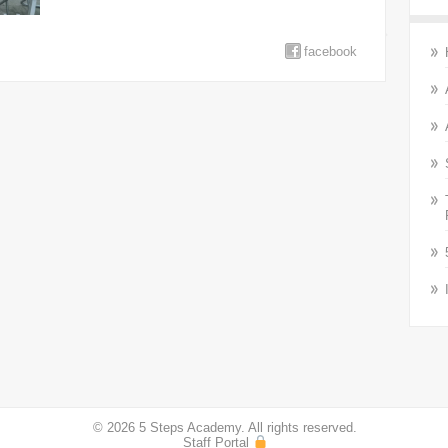
facebook
© 2026 5 Steps Academy. All rights reserved.
Staff Portal