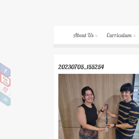
About Us
Curriculum
20230705_155254