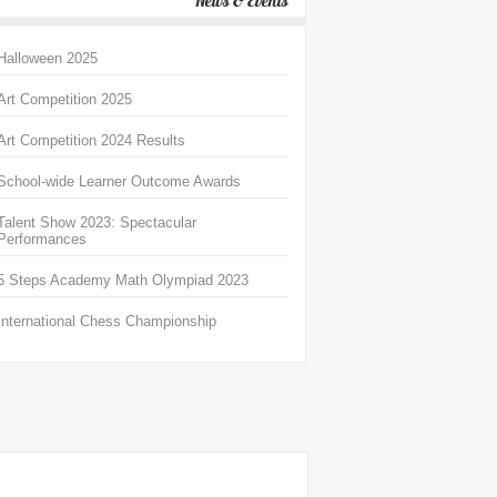
News & Events
Halloween 2025
Art Competition 2025
Art Competition 2024 Results
School-wide Learner Outcome Awards
Talent Show 2023: Spectacular
Performances
5 Steps Academy Math Olympiad 2023
International Chess Championship