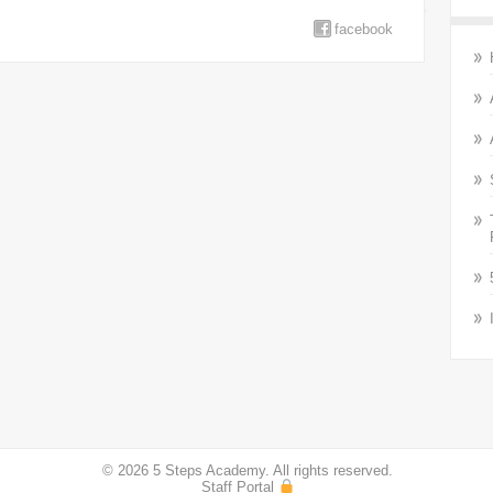
facebook
© 2026 5 Steps Academy. All rights reserved.
Staff Portal