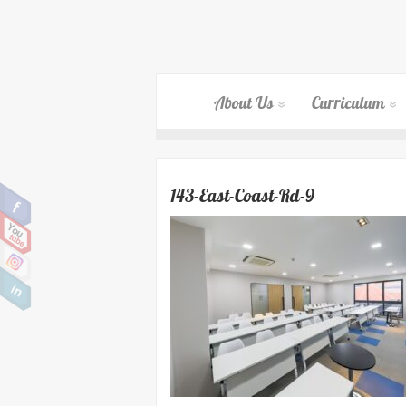
About Us
Curriculum
143-East-Coast-Rd-9