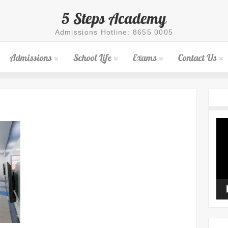
5 Steps Academy
Admissions Hotline: 8655 0005
Admissions
School Life
Exams
Contact Us
Vid
Pla