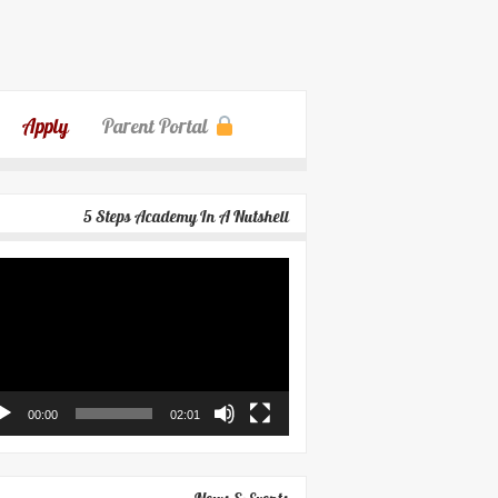
Apply
Parent Portal
5 Steps Academy In A Nutshell
eo
yer
00:00
02:01