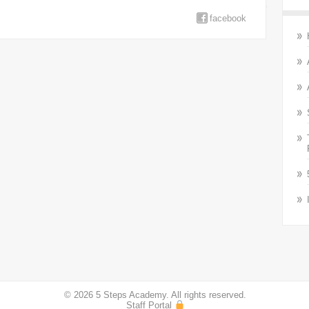
facebook
© 2026 5 Steps Academy. All rights reserved.
Staff Portal