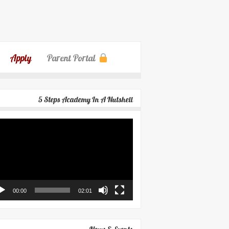
Apply
Parent Portal
5 Steps Academy In A Nutshell
eo
yer
00:00
02:01