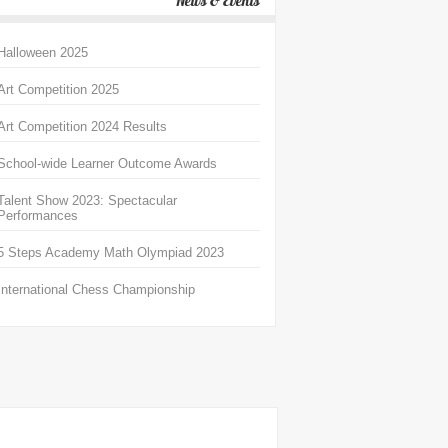
News & Events
Halloween 2025
Art Competition 2025
Art Competition 2024 Results
School-wide Learner Outcome Awards
Talent Show 2023: Spectacular
Performances
5 Steps Academy Math Olympiad 2023
International Chess Championship