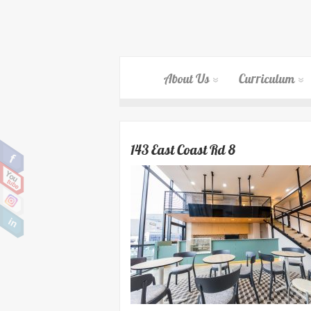
About Us
Curriculum
143 East Coast Rd 8