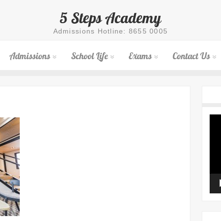
5 Steps Academy
Admissions Hotline: 8655 0005
Admissions
School Life
Exams
Contact Us
Vid
Pla