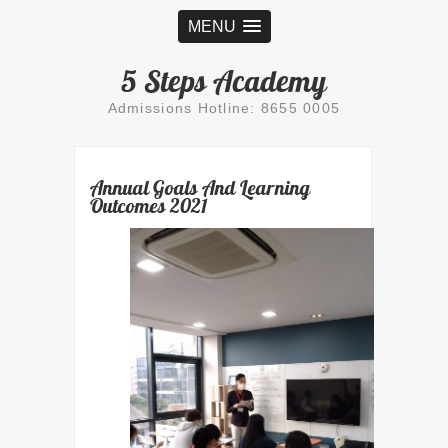
MENU
5 Steps Academy
Admissions Hotline: 8655 0005
Annual Goals And Learning
Outcomes 2021