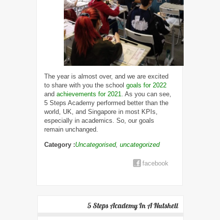
The year is almost over, and we are excited
to share with you the school
goals for 2022
and
achievements for 2021
. As you can see,
5 Steps Academy performed better than the
world, UK, and Singapore in most KPIs,
especially in academics. So, our goals
remain unchanged.
Category :
Uncategorised
,
uncategorized
facebook
5 Steps Academy In A Nutshell