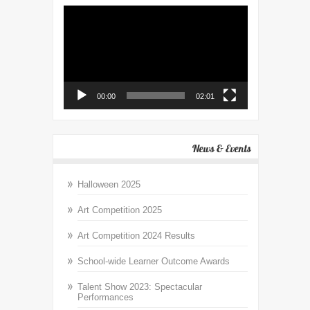
Video
Player
00:00
02:01
News & Events
Halloween 2025
Art Competition 2025
Art Competition 2024 Results
School-wide Learner Outcome Awards
Talent Show 2023: Spectacular
Performances