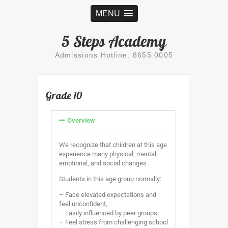
MENU
5 Steps Academy
Admissions Hotline: 8655 0005
Grade 10
Overview
We recognize that children at this age
experience many physical, mental,
emotional, and social changes.
Students in this age group normally:
– Face elevated expectations and
feel unconfident,
– Easily influenced by peer groups,
– Feel stress from challenging school