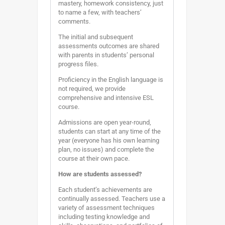
mastery, homework consistency, just
to name a few, with teachers’
comments.
The initial and subsequent
assessments outcomes are shared
with parents in students’ personal
progress files.
Proficiency in the English language is
not required, we provide
comprehensive and intensive ESL
course.
Admissions are open year-round,
students can start at any time of the
year (everyone has his own learning
plan, no issues) and complete the
course at their own pace.
How are students assessed?
Each student’s achievements are
continually assessed. Teachers use a
variety of assessment techniques
including testing knowledge and