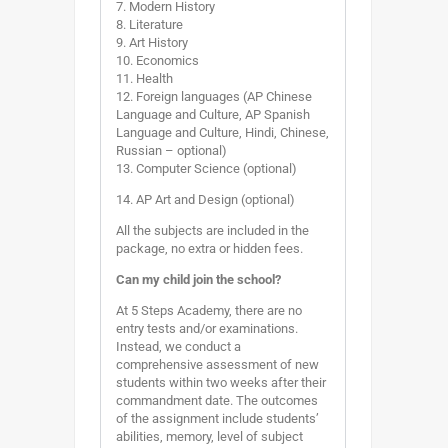
7. Modern History
8. Literature
9. Art History
10. Economics
11. Health
12. Foreign languages (AP Chinese
Language and Culture, AP Spanish
Language and Culture, Hindi, Chinese,
Russian – optional)
13. Computer Science (optional)
14. AP Art and Design (optional)
All the subjects are included in the
package, no extra or hidden fees.
Can my child join the school?
At 5 Steps Academy, there are no
entry tests and/or examinations.
Instead, we conduct a
comprehensive assessment of new
students within two weeks after their
commandment date. The outcomes
of the assignment include students’
abilities, memory, level of subject