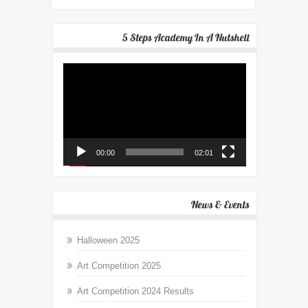
5 Steps Academy In A Nutshell
Video
Player
00:00
02:01
News & Events
Halloween 2025
Art Competition 2025
Art Competition 2024 Results