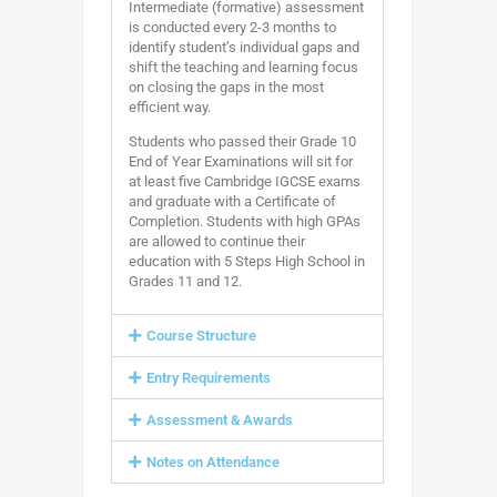
Intermediate (formative) assessment
is conducted every 2-3 months to
identify student’s individual gaps and
shift the teaching and learning focus
on closing the gaps in the most
efficient way.
Students who passed their Grade 10
End of Year Examinations will sit for
at least five Cambridge IGCSE exams
and graduate with a Certificate of
Completion. Students with high GPAs
are allowed to continue their
education with 5 Steps High School in
Grades 11 and 12.
Course Structure
Entry Requirements
Assessment & Awards
Notes on Attendance