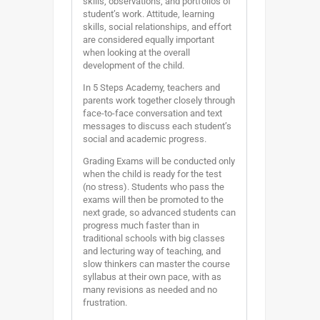
skills, observations, and portfolios of
student’s work. Attitude, learning
skills, social relationships, and effort
are considered equally important
when looking at the overall
development of the child.
In 5 Steps Academy, teachers and
parents work together closely through
face-to-face conversation and text
messages to discuss each student’s
social and academic progress.
Grading Exams will be conducted only
when the child is ready for the test
(no stress). Students who pass the
exams will then be promoted to the
next grade, so advanced students can
progress much faster than in
traditional schools with big classes
and lecturing way of teaching, and
slow thinkers can master the course
syllabus at their own pace, with as
many revisions as needed and no
frustration.