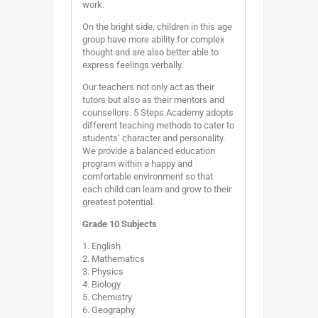
work.
On the bright side, children in this age
group have more ability for complex
thought and are also better able to
express feelings verbally.
Our teachers not only act as their
tutors but also as their mentors and
counsellors. 5 Steps Academy adopts
different teaching methods to cater to
students’ character and personality.
We provide a balanced education
program within a happy and
comfortable environment so that
each child can learn and grow to their
greatest potential.
Grade 10 Subjects
1. English
2. Mathematics
3. Physics
4. Biology
5. Chemistry
6. Geography