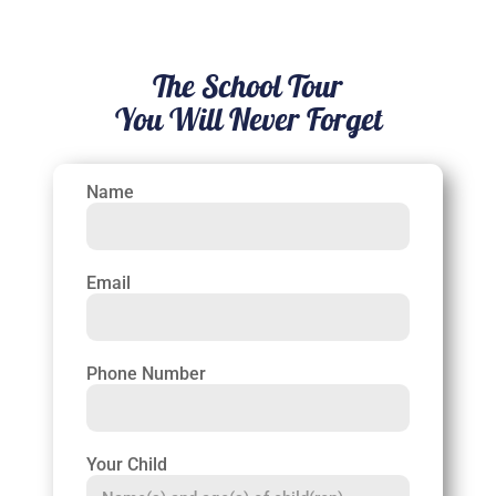
The School Tour
You Will Never Forget
Name
Email
Phone Number
Your Child