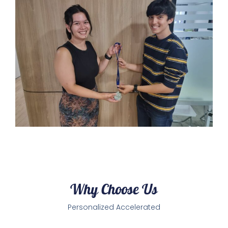
Why Choose Us
Personalized Accelerated