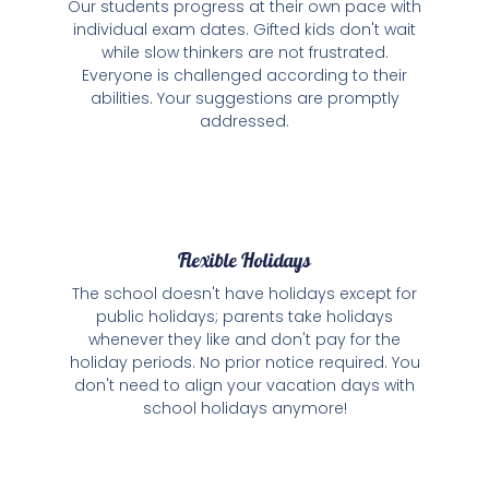
Our students progress at their own pace with
individual exam dates. Gifted kids don't wait
while slow thinkers are not frustrated.
Everyone is challenged according to their
abilities. Your suggestions are promptly
addressed.
Flexible Holidays
The school doesn't have holidays except for
public holidays; parents take holidays
whenever they like and don't pay for the
holiday periods. No prior notice required. You
don't need to align your vacation days with
school holidays anymore!