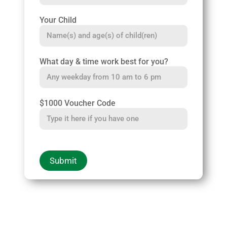
Your Child
What day & time work best for you?
$1000 Voucher Code